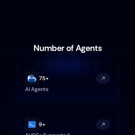
Number of Agents
75+
AI Agents
Investment Researcher
9+