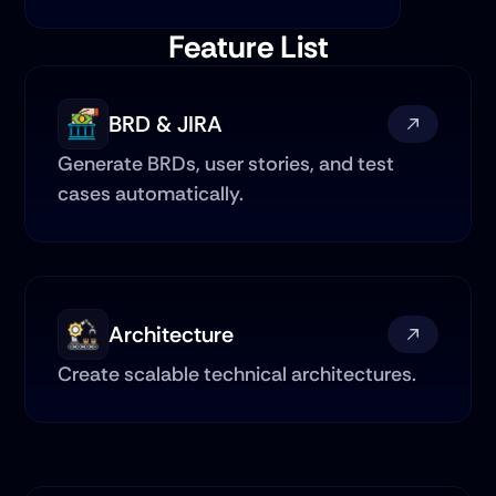
Feature List
BRD & JIRA
Generate BRDs, user stories, and test 
cases automatically.
Architecture
Create scalable technical architectures.