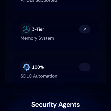
AI IDEs Supported
3-Tier
Memory System
100%
SDLC Automation
Security Agents