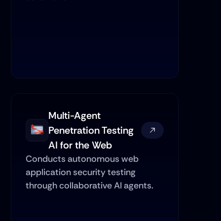
Multi-Agent 
Penetration Testing 
AI for the Web
Conducts autonomous web 
application security testing 
through collaborative AI agents.