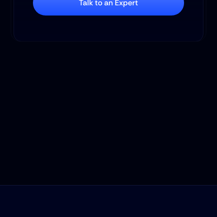
Talk to an Expert