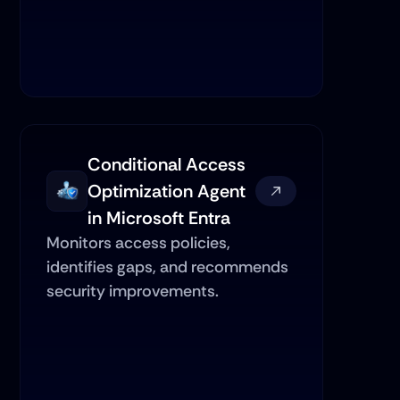
Conditional Access 
Optimization Agent 
in Microsoft Entra
Monitors access policies, 
identifies gaps, and recommends 
security improvements.