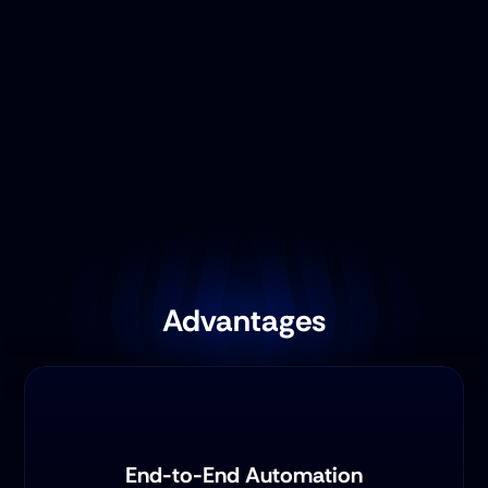
Advantages
End-to-End Automation