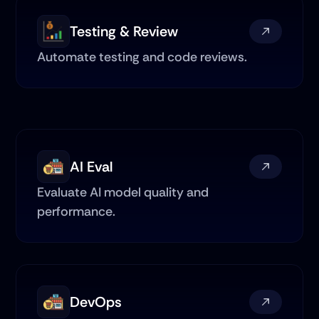
Testing & Review
Automate testing and code reviews.
AI Eval
Evaluate AI model quality and 
performance.
DevOps