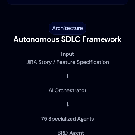
Architecture
Autonomous SDLC Framework
Input
JIRA Story / Feature Specification
⬇
AI Orchestrator
⬇
75 Specialized Agents
BRD Agent