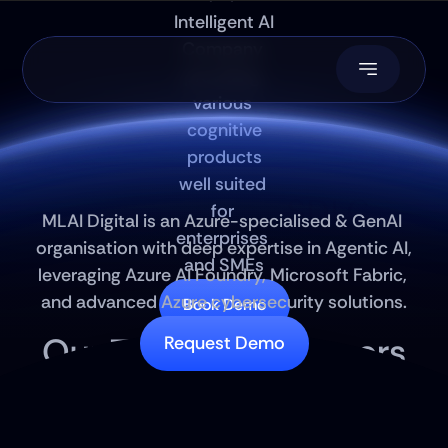
Intelligent AI 
Company 
providing 
various 
cognitive
 products 
well suited 
Autonomous 
SDLC
for 
MLAI Digital is an Azure-specialised & GenAI 
enterprises 
organisation with deep expertise in Agentic AI, 
and SMEs
leveraging Azure AI Foundry, Microsoft Fabric, 
and advanced Azure cybersecurity solutions.
Book Demo
Our Technical Partners
Request Demo