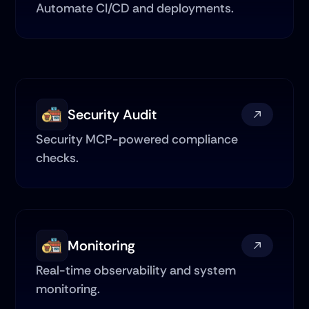
Automate CI/CD and deployments.
Security Audit
Security MCP-powered compliance 
checks.
Monitoring
Real-time observability and system 
monitoring.