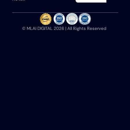
©️ MLAI DIGITAL 2026 | All Rights Reserved