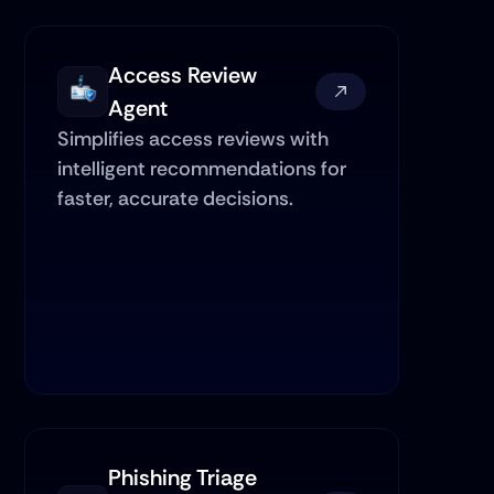
Access Review 
Agent
Simplifies access reviews with 
intelligent recommendations for 
faster, accurate decisions.
Phishing Triage 