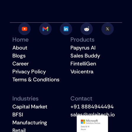
Home
Products
About
Papyrus AI
Blogs
Sales Buddy
Career
FintelliGen
Privacy Policy
Voicentra
Terms & Conditions
Industries
Contact
Capital Market
+91 8884944494
BFSI
sales@mlaitech.io
Manufacturing
Retail