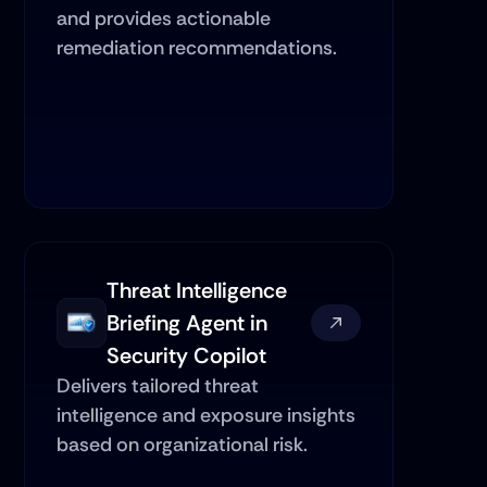
and provides actionable 
remediation recommendations.
Threat Intelligence 
Briefing Agent in 
Security Copilot
Delivers tailored threat 
intelligence and exposure insights 
based on organizational risk.