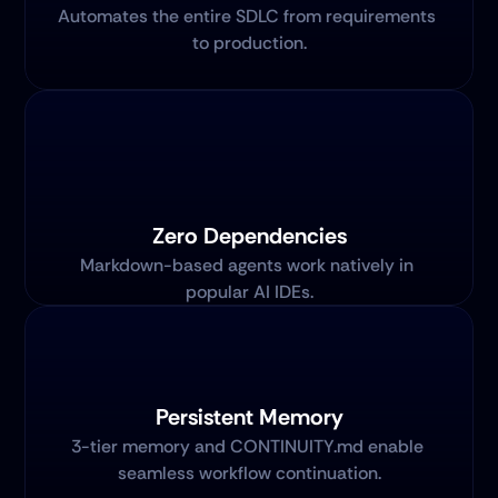
Automates the entire SDLC from requirements 
to production.
Zero Dependencies
Markdown-based agents work natively in 
popular AI IDEs.
Persistent Memory
3-tier memory and CONTINUITY.md enable 
seamless workflow continuation.