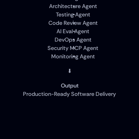
Architecture Agent
Testing Agent
Code Review Agent
AI Eval Agent
DevOps Agent
Security MCP Agent
Monitoring Agent
⬇
Output
Production-Ready Software Delivery