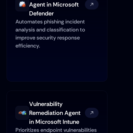
Agent in Microsoft 
Defender
Automates phishing incident 
analysis and classification to 
improve security response 
efficiency.
Vulnerability 
Remediation Agent 
in Microsoft Intune
Prioritizes endpoint vulnerabilities 