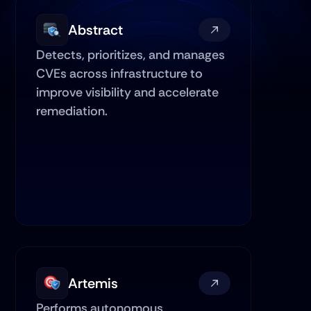
Abstract
Detects, prioritizes, and manages 
CVEs across infrastructure to 
improve visibility and accelerate 
remediation.
Artemis
Performs autonomous 