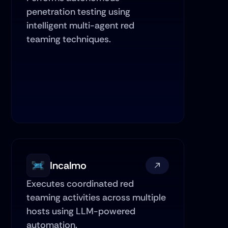
penetration testing using 
intelligent multi-agent red 
teaming techniques.
Incalmo
Executes coordinated red 
teaming activities across multiple 
hosts using LLM-powered 
automation.