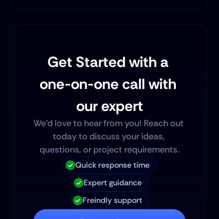
Get Started with a 
one-on-one call with 
our expert
We’d love to hear from you! Reach out 
today to discuss your ideas, 
questions, or project requirements.
Quick response time
Expert guidance
Freindly support